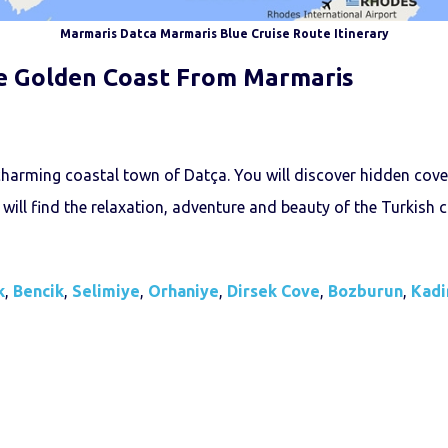
Marmaris Datca Marmaris Blue Cruise Route Itinerary
e Golden Coast From Marmaris
charming coastal town of Datça. You will discover hidden cove
 will find the relaxation, adventure and beauty of the Turkish co
k
,
Bencik
,
Selimiye
,
Orhaniye
,
Dirsek Cove
,
Bozburun
,
Kadi