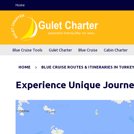
Home
Blue Cruise Tools
Gulet Charter
Blue Cruise
Cabin Charter
HOME
BLUE CRUISE ROUTES & ITINERARIES IN TURKE
Experience Unique Journ