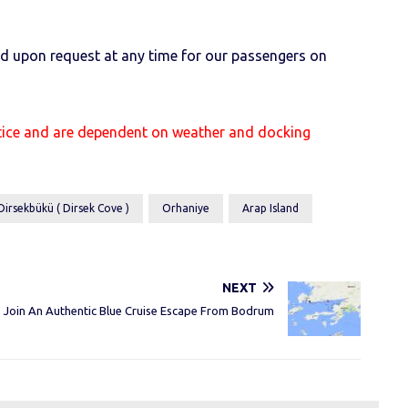
ged upon request at any time for our passengers on
otice and are dependent on weather and docking
Dirsekbükü ( Dirsek Cove )
Orhaniye
Arap Island
NEXT
Join An Authentic Blue Cruise Escape From Bodrum