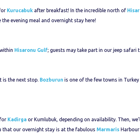
 for
Kurucabuk
after breakfast! In the incredible north of
Hisar
ve the evening meal and overnight stay here!
 within
Hisaronu Gulf
; guests may take part in our jeep safari t
t is the next stop.
Bozburun
is one of the few towns in Turkey 
 for
Kadirga
or Kumlubuk, depending on availability. Then, we’
u that our overnight stay is at the fabulous
Marmaris
Harbour w