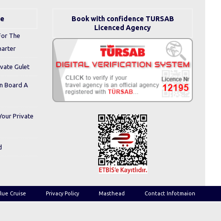
se
Book with confidence TURSAB
Licenced Agency
For The
harter
ivate Gulet
On Board A
Your Private
d
lue Cruise
Privacy Policy
Masthead
Contact Infotmaion