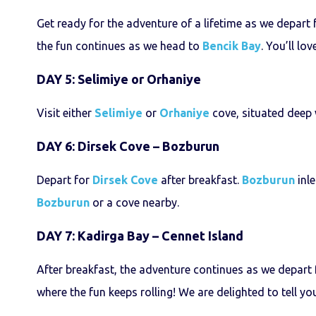
Get ready for the adventure of a lifetime as we depart
the fun continues as we head to
Bencik Bay
. You’ll lo
DAY 5: Selimiye or Orhaniye
Visit either
Selimiye
or
Orhaniye
cove, situated deep
DAY 6: Dirsek Cove – Bozburun
Depart for
Dirsek Cove
after breakfast.
Bozburun
inle
Bozburun
or a cove nearby.
DAY 7: Kadirga Bay – Cennet Island
After breakfast, the adventure continues as we depart
where the fun keeps rolling! We are delighted to tell yo