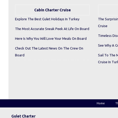
Cabin Charter Cruise
Explore The Best Gulet Holidays In Turkey
The Surprisi
Cruise
The Most Accurate Sneak Peek At Life On Board
Timeless Dis
Here Is Why You Will Love Your Meals On Board
See Why A Gu
Check Out The Latest News On The Crew On
Board
Sail To The 
Cruise In Tur
Home
T
Gulet Charter