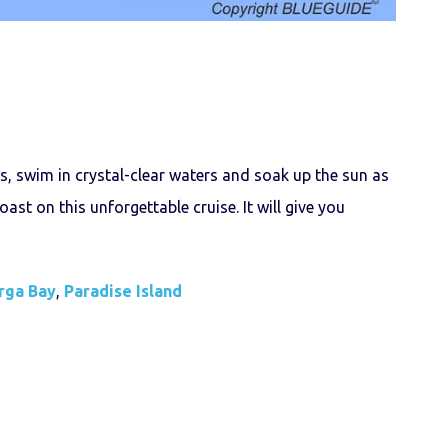
s, swim in crystal-clear waters and soak up the sun as
ast on this unforgettable cruise. It will give you
rga Bay
,
Paradise Island