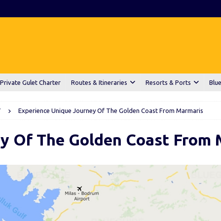
Private Gulet Charter
Routes & Itineraries
Resorts & Ports
Blue
Y
Experience Unique Journey Of The Golden Coast From Marmaris
ey Of The Golden Coast From 