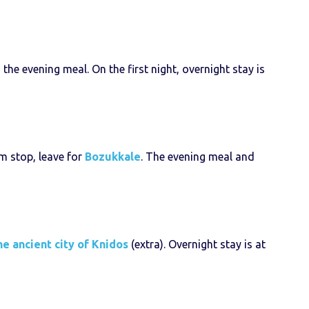
he evening meal. On the first night, overnight stay is
im stop, leave for
Bozukkale
. The evening meal and
he ancient city of Knidos
(extra). Overnight stay is at