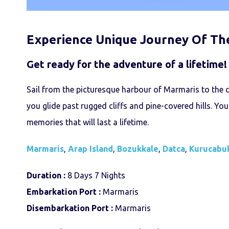
Experience Unique Journey Of Th
Get ready for the adventure of a lifetime!
Sail from the picturesque harbour of Marmaris to the 
you glide past rugged cliffs and pine-covered hills. You
memories that will last a lifetime.
Marmaris
,
Arap Island
,
Bozukkale
,
Datca
,
Kurucabu
Duration :
8 Days 7 Nights
Embarkation Port :
Marmaris
Disembarkation Port :
Marmaris