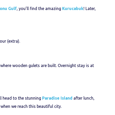
onu Gulf
, you’ll find the amazing
Kurucabuk
! Later,
our (extra).
where wooden gulets are built. Overnight stay is at
ll head to the stunning
Paradise Island
after lunch,
hen we reach this beautiful city.