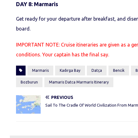
DAY 8
:
Marmaris
Get ready for your departure after breakfast, and dise
board.
IMPORTANT NOTE: Cruise itineraries are given as a ge
conditions. Your captain has the final say.
Marmaris
Kadırga Bay
Datça
Bencik
B
Bozburun
Mamaris Datca Marmaris Itinerary
PREVIOUS
Sail To The Cradle Of World Civilization From Marm