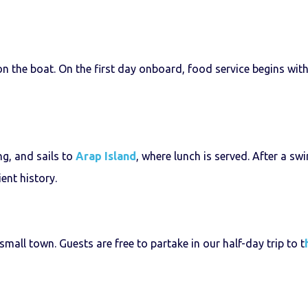
 the boat. On the first day onboard, food service begins with t
ng, and sails to
Arap Island
, where lunch is served. After a sw
ent history.
small town. Guests are free to partake in our half-day trip to t