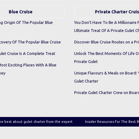
Blue Cruise
Private Charter Crui
ng Origin Of The Popular Blue
You Don’t Have To Be A Millionaire 
Ultimate Treat Of A Private Gulet C
covery Of The Popular Blue Cruise
Discover Blue Cruise Routes on a Pr
let Cruise Is A Complete Treat
Unlock The Best Moments Of Life 
Private Gulet
Most Exciting Places With A Blue
key
Unique Flavours & Meals on Board: 
Gulet Charter
Private Gulet Charter Crew on Boar
he best about gulet charter from the expert
Insider Resources For The Best B