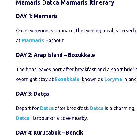
Mamaris Datca Marmaris Itinerary
DAY 1: Marmaris
Once everyone is onboard, the evening meal is served on
at
Marmaris
Harbour.
DAY 2: Arap Island – Bozukkale
The boat leaves port after breakfast and a short briefi
overnight stay at
Bozukkale
, known as
Loryma
in anci
DAY 3: Datça
Depart for
Datca
after breakfast.
Datca
is a charming, 
Datca
Harbour or a cove nearby.
DAY 4: Kurucabuk – Bencik