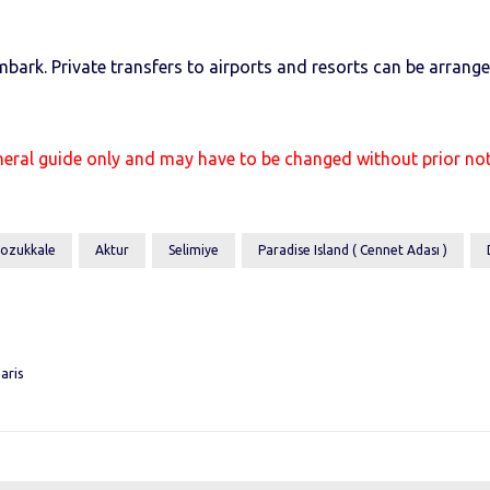
mbark. Private transfers to airports and resorts can be arran
neral guide only and may have to be changed without prior n
ozukkale
Aktur
Selimiye
Paradise Island ( Cennet Adası )
aris