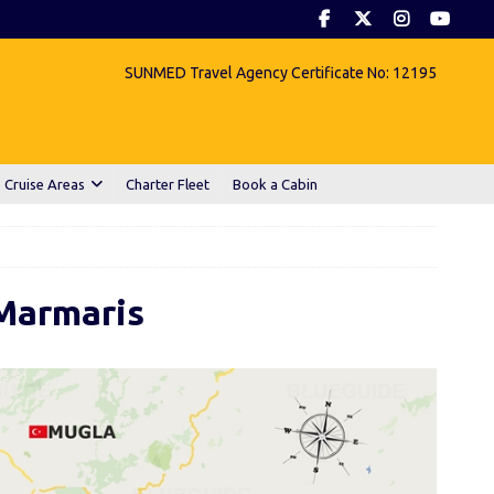
SUNMED Travel Agency Certificate No: 12195
 Cruise Areas
Charter Fleet
Book a Cabin
Marmaris