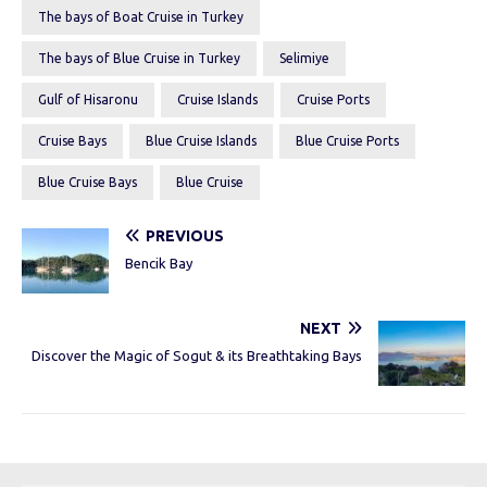
The bays of Boat Cruise in Turkey
The bays of Blue Cruise in Turkey
Selimiye
Gulf of Hisaronu
Cruise Islands
Cruise Ports
Cruise Bays
Blue Cruise Islands
Blue Cruise Ports
Blue Cruise Bays
Blue Cruise
PREVIOUS
Bencik Bay
NEXT
Discover the Magic of Sogut & its Breathtaking Bays