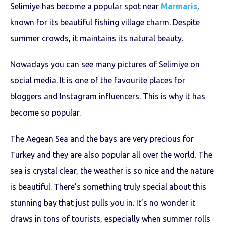
Selimiye has become a popular spot near
Marmaris
,
known for its beautiful fishing village charm. Despite
summer crowds, it maintains its natural beauty.
Nowadays you can see many pictures of Selimiye on
social media. It is one of the favourite places for
bloggers and Instagram influencers. This is why it has
become so popular.
The Aegean Sea and the bays are very precious for
Turkey and they are also popular all over the world. The
sea is crystal clear, the weather is so nice and the nature
is beautiful. There’s something truly special about this
stunning bay that just pulls you in. It’s no wonder it
draws in tons of tourists, especially when summer rolls