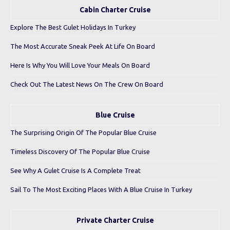
Cabin Charter Cruise
Explore The Best Gulet Holidays In Turkey
The Most Accurate Sneak Peek At Life On Board
Here Is Why You Will Love Your Meals On Board
Check Out The Latest News On The Crew On Board
Blue Cruise
The Surprising Origin Of The Popular Blue Cruise
Timeless Discovery Of The Popular Blue Cruise
See Why A Gulet Cruise Is A Complete Treat
Sail To The Most Exciting Places With A Blue Cruise In Turkey
Private Charter Cruise