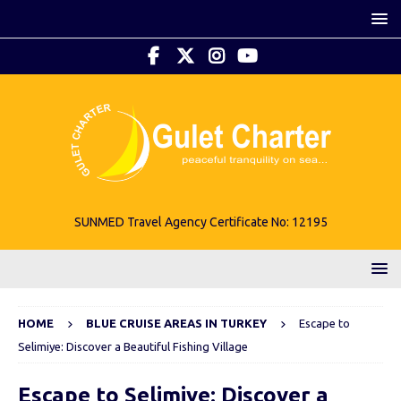
SUNMED Travel Agency Certificate No: 12195
HOME
BLUE CRUISE AREAS IN TURKEY
Escape to
Selimiye: Discover a Beautiful Fishing Village
Escape to Selimiye: Discover a