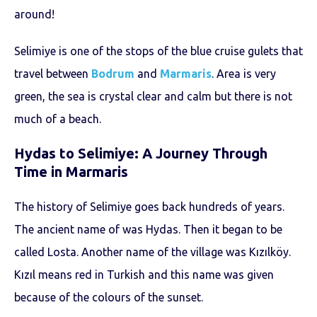
around!
Selimiye is one of the stops of the blue cruise gulets that
travel between
Bodrum
and
Marmaris
. Area is very
green, the sea is crystal clear and calm but there is not
much of a beach.
Hydas to Selimiye: A Journey Through
Time in Marmaris
The history of Selimiye goes back hundreds of years.
The ancient name of was Hydas. Then it began to be
called Losta. Another name of the village was Kızılköy.
Kızıl means red in Turkish and this name was given
because of the colours of the sunset.