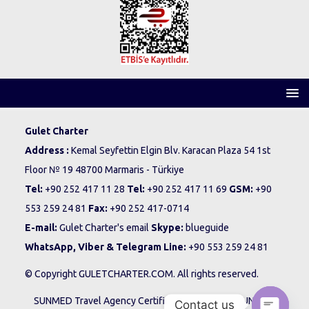
Gulet Charter
Address :
Kemal Seyfettin Elgin Blv. Karacan Plaza 54 1st
Floor № 19 48700 Marmaris - Türkiye
Tel:
+90 252 417 11 28
Tel:
+90 252 417 11 69
GSM:
+90
553 259 24 81
Fax:
+90 252 417-0714
E-mail:
Gulet Charter's email
Skype:
blueguide
WhatsApp, Viber & Telegram Line:
+90 553 259 24 81
© Copyright GULETCHARTER.COM. All rights reserved.
SUNMED Travel Agency Certificate No: 12195 - SUNMED
Contact us