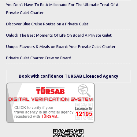
You Don’t Have To Be A Millionaire For The Ultimate Treat Of A
Private Gulet Charter
Discover Blue Cruise Routes on a Private Gulet
Unlock The Best Moments Of Life On Board A Private Gulet
Unique Flavours & Meals on Board: Your Private Gulet Charter
Private Gulet Charter Crew on Board
Book with confidence TURSAB Licenced Agency