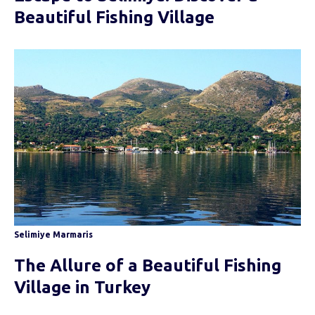
Beautiful Fishing Village
Selimiye Marmaris
The Allure of a Beautiful Fishing
Village in Turkey