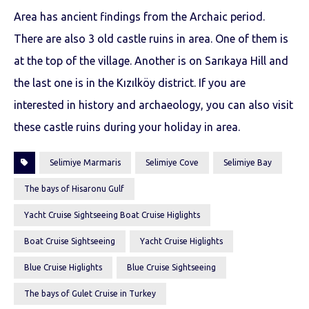
Area has ancient findings from the Archaic period.
There are also 3 old castle ruins in area. One of them is
at the top of the village. Another is on Sarıkaya Hill and
the last one is in the Kızılköy district. If you are
interested in history and archaeology, you can also visit
these castle ruins during your holiday in area.
Selimiye Marmaris
Selimiye Cove
Selimiye Bay
The bays of Hisaronu Gulf
Yacht Cruise Sightseeing Boat Cruise Higlights
Boat Cruise Sightseeing
Yacht Cruise Higlights
Blue Cruise Higlights
Blue Cruise Sightseeing
The bays of Gulet Cruise in Turkey