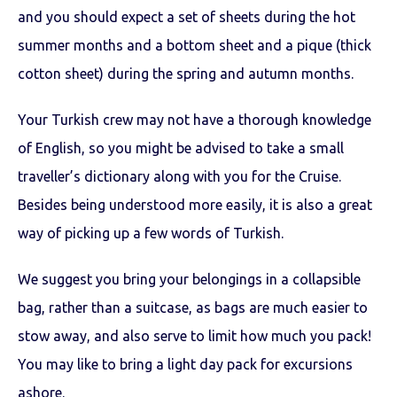
and you should expect a set of sheets during the hot
summer months and a bottom sheet and a pique (thick
cotton sheet) during the spring and autumn months.
Your Turkish crew may not have a thorough knowledge
of English, so you might be advised to take a small
traveller’s dictionary along with you for the Cruise.
Besides being understood more easily, it is also a great
way of picking up a few words of Turkish.
We suggest you bring your belongings in a collapsible
bag, rather than a suitcase, as bags are much easier to
stow away, and also serve to limit how much you pack!
You may like to bring a light day pack for excursions
ashore.