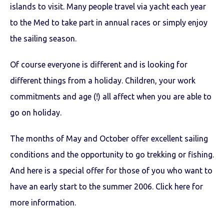
islands to visit. Many people travel via yacht each year
to the Med to take part in annual races or simply enjoy
the sailing season.
Of course everyone is different and is looking for
different things from a holiday. Children, your work
commitments and age (!) all affect when you are able to
go on holiday.
The months of May and October offer excellent sailing
conditions and the opportunity to go trekking or fishing.
And here is a special offer for those of you who want to
have an early start to the summer 2006. Click here for
more information.