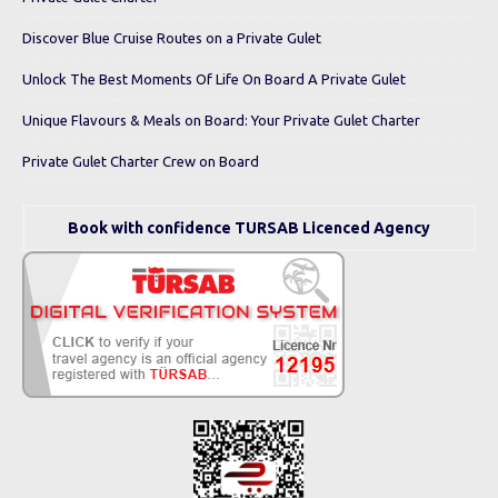
Discover Blue Cruise Routes on a Private Gulet
Unlock The Best Moments Of Life On Board A Private Gulet
Unique Flavours & Meals on Board: Your Private Gulet Charter
Private Gulet Charter Crew on Board
Book with confidence TURSAB Licenced Agency