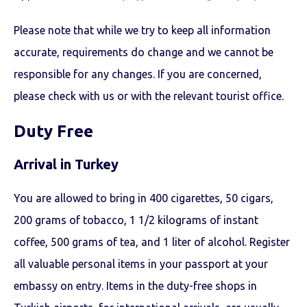
Please note that while we try to keep all information
accurate, requirements do change and we cannot be
responsible for any changes. If you are concerned,
please check with us or with the relevant tourist office.
Duty Free
Arrival in Turkey
You are allowed to bring in 400 cigarettes, 50 cigars,
200 grams of tobacco, 1 1/2 kilograms of instant
coffee, 500 grams of tea, and 1 liter of alcohol. Register
all valuable personal items in your passport at your
embassy on entry. Items in the duty-free shops in