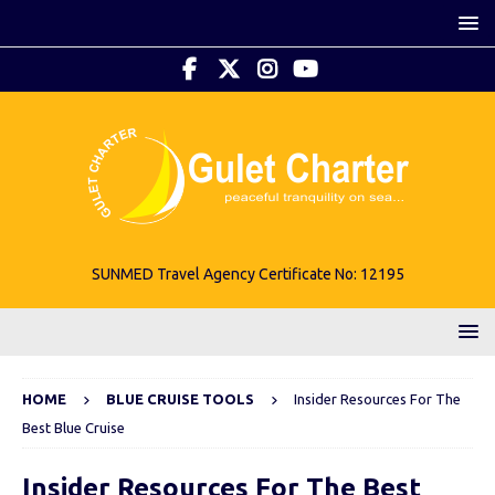
SUNMED Travel Agency Certificate No: 12195
HOME
BLUE CRUISE TOOLS
Insider Resources For The
Best Blue Cruise
Insider Resources For The Best