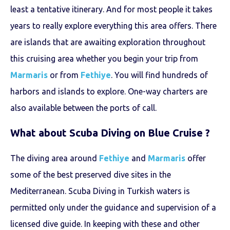
least a tentative itinerary. And for most people it takes
years to really explore everything this area offers. There
are islands that are awaiting exploration throughout
this cruising area whether you begin your trip from
Marmaris
or from
Fethiye
. You will find hundreds of
harbors and islands to explore. One-way charters are
also available between the ports of call.
What about Scuba Diving on
Blue Cruise
?
The diving area around
Fethiye
and
Marmaris
offer
some of the best preserved dive sites in the
Mediterranean. Scuba Diving in Turkish waters is
permitted only under the guidance and supervision of a
licensed dive guide. In keeping with these and other