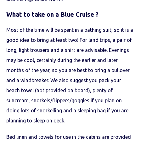
What to take on a Blue Cruise ?
Most of the time will be spent in a bathing suit, so it is a
good idea to bring at least two! For land trips, a pair of
long, light trousers and a shirt are advisable. Evenings
may be cool, certainly during the earlier and later
months of the year, so you are best to bring a pullover
and a windbreaker. We also suggest you pack your
beach towel (not provided on board), plenty of
suncream, snorkels/flippers/goggles if you plan on
doing lots of snorkelling and a sleeping bag if you are
planning to sleep on deck.
Bed linen and towels for use in the cabins are provided