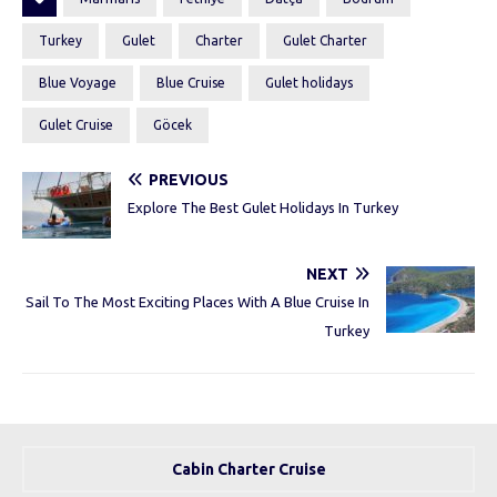
Turkey
Gulet
Charter
Gulet Charter
Blue Voyage
Blue Cruise
Gulet holidays
Gulet Cruise
Göcek
PREVIOUS
Explore The Best Gulet Holidays In Turkey
NEXT
Sail To The Most Exciting Places With A Blue Cruise In
Turkey
Cabin Charter Cruise