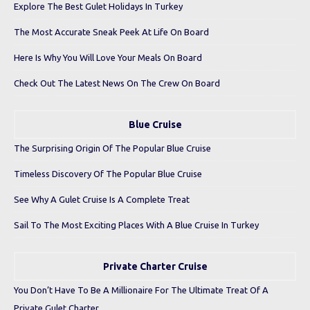
Explore The Best Gulet Holidays In Turkey
The Most Accurate Sneak Peek At Life On Board
Here Is Why You Will Love Your Meals On Board
Check Out The Latest News On The Crew On Board
Blue Cruise
The Surprising Origin Of The Popular Blue Cruise
Timeless Discovery Of The Popular Blue Cruise
See Why A Gulet Cruise Is A Complete Treat
Sail To The Most Exciting Places With A Blue Cruise In Turkey
Private Charter Cruise
You Don’t Have To Be A Millionaire For The Ultimate Treat Of A
Private Gulet Charter