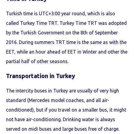
Turkish time is UTC+3:00 year round, which is also
called Turkey Time TRT. Turkey Time TRT was adopted
by the Turkish Government on the 8th of September
2016. During summers TRT time is the same as with the
EET, while an hour ahead of EET in Winter and other the
partial half of other seasons.
Transportation in Turkey
The intercity buses in Turkey are usually of very high
standard (Mercedes model coaches, and all air-
conditioned), but if you travel on a smaller bus, it might
not have air-conditioning. Drinking water is always
served on midi buses and large buses free of charge.