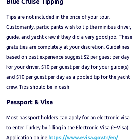
Blue Cruise
Tipping
Tips are not included in the price of your tour.
Customarily, participants wish to tip the minibus driver,
guide, and yacht crew if they did a very good job. These
gratuities are completely at your discretion. Guidelines
based on past experience suggest $2 per guest per day
for your driver, $10 per guest per day for your guide(s)
and $10 per guest per day as a pooled tip for the yacht
crew. Tips should be in cash.
Passport & Visa
Most passport holders can apply for an electronic visa
to enter Turkey by filling in the Electronic Visa (e-Visa)
Application online
https://www.evisa.gov.tr/en/