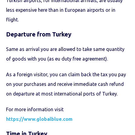
Turkish airports, for international arrivals, are usually
less expensive here than in European airports or in
flight.
Departure from Turkey
Same as arrival you are allowed to take same quantity
of goods with you (as eu duty free agreement).
As a foreign visitor, you can claim back the tax you pay
on your purchases and receive immediate cash refund
on departure at most international ports of Turkey.
For more information visit
https://www.globalblue.com
Time in Turkey