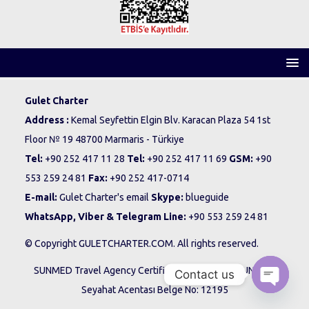
Gulet Charter
Address :
Kemal Seyfettin Elgin Blv. Karacan Plaza 54 1st
Floor № 19 48700 Marmaris - Türkiye
Tel:
+90 252 417 11 28
Tel:
+90 252 417 11 69
GSM:
+90
553 259 24 81
Fax:
+90 252 417-0714
E-mail:
Gulet Charter's email
Skype:
blueguide
WhatsApp, Viber & Telegram Line:
+90 553 259 24 81
© Copyright GULETCHARTER.COM. All rights reserved.
SUNMED Travel Agency Certificate No: 12195 - SUNMED
Contact us
Seyahat Acentası Belge No: 12195
O
p