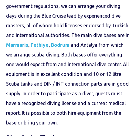
government regulations, we can arrange your diving
days during the Blue Cruise lead by experienced dive
masters, all of whom hold licenses endorsed by Turkish
and international authorities. The main dive bases are in
Marmaris
,
Fethiye
,
Bodrum
and
Antalya
from which
we arrange scuba diving. Both bases offer everything
one would expect from and international dive center. All
equipment is in excellent condition and 10 or 12 litre
Scuba tanks and DIN / INT connection parts are in good
supply. In order to participate as a diver, guests must
have a recognized diving license and a current medical
report. It is possible to both hire equipment from the
base or bring your own.