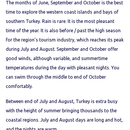
The months of June, September and October is the best
time to explore the western coast islands and bays of
southern Turkey. Rain is rare. It is the most pleasant
time of the year. It is also before / past the high season
for the region’s tourism industry, which reaches its peak
during July and August. September and October offer
good winds, although variable, and summertime
temperatures during the day with pleasant nights. You
can swim through the middle to end of October
comfortably.
Between end of July and August, Turkey is extra busy
with the height of summer bringing thousands to the
coastal regions. July and August days are long and hot,
and the nights are warm.