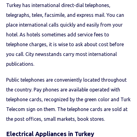
Turkey has international direct-dial telephones,
telegraphs, telex, facsimile, and express mail. You can
place international calls quickly and easily from your
hotel. As hotels sometimes add service fees to
telephone charges, it is wise to ask about cost before
you call. City newsstands carry most international
publications.
Public telephones are conveniently located throughout
the country. Pay phones are available operated with
telephone cards, recognized by the green color and Turk
Telecom sign on them. The telephone cards are sold at
the post offices, small markets, book stores.
Electrical Appliances in Turkey