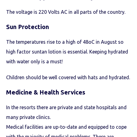
The voltage is 220 Volts AC in all parts of the country.
Sun Protection
The temperatures rise to a high of 48oC in August so
high factor suntan lotion is essential. Keeping hydrated
with water only is a must!
Children should be well covered with hats and hydrated.
Medicine & Health Services
In the resorts there are private and state hospitals and
many private clinics.
Medical facilities are up-to-date and equipped to cope
with the majority of medical problems. There are