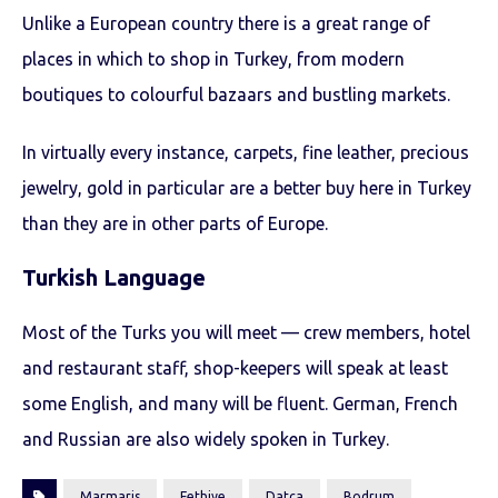
Unlike a European country there is a great range of
places in which to shop in Turkey, from modern
boutiques to colourful bazaars and bustling markets.
In virtually every instance, carpets, fine leather, precious
jewelry, gold in particular are a better buy here in Turkey
than they are in other parts of Europe.
Turkish Language
Most of the Turks you will meet — crew members, hotel
and restaurant staff, shop-keepers will speak at least
some English, and many will be fluent. German, French
and Russian are also widely spoken in Turkey.
Marmaris
Fethiye
Datça
Bodrum