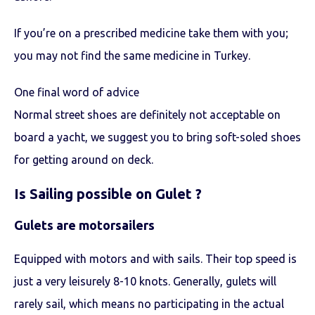
If you’re on a prescribed medicine take them with you;
you may not find the same medicine in Turkey.
One final word of advice
Normal street shoes are definitely not acceptable on
board a yacht, we suggest you to bring soft-soled shoes
for getting around on deck.
Is Sailing possible on Gulet ?
Gulets are motorsailers
Equipped with motors and with sails. Their top speed is
just a very leisurely 8-10 knots. Generally, gulets will
rarely sail, which means no participating in the actual