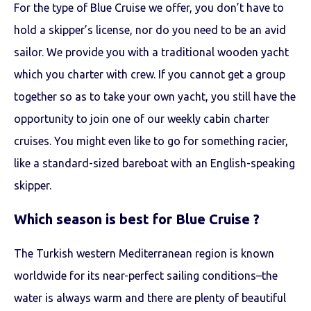
For the type of Blue Cruise we offer, you don’t have to
hold a skipper’s license, nor do you need to be an avid
sailor. We provide you with a traditional wooden yacht
which you charter with crew. If you cannot get a group
together so as to take your own yacht, you still have the
opportunity to join one of our weekly cabin charter
cruises. You might even like to go for something racier,
like a standard-sized bareboat with an English-speaking
skipper.
Which season is best for Blue Cruise ?
The Turkish western Mediterranean region is known
worldwide for its near-perfect sailing conditions–the
water is always warm and there are plenty of beautiful