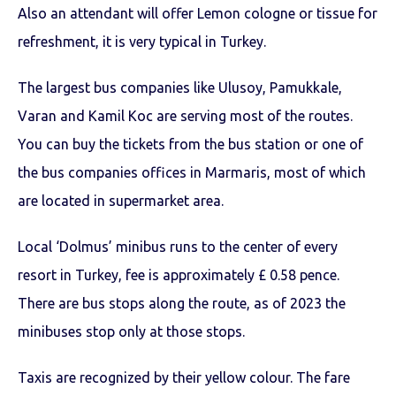
Also an attendant will offer Lemon cologne or tissue for
refreshment, it is very typical in Turkey.
The largest bus companies like Ulusoy, Pamukkale,
Varan and Kamil Koc are serving most of the routes.
You can buy the tickets from the bus station or one of
the bus companies offices in Marmaris, most of which
are located in supermarket area.
Local ‘Dolmus’ minibus runs to the center of every
resort in Turkey, fee is approximately £ 0.58 pence.
There are bus stops along the route, as of 2023 the
minibuses stop only at those stops.
Taxis are recognized by their yellow colour. The fare