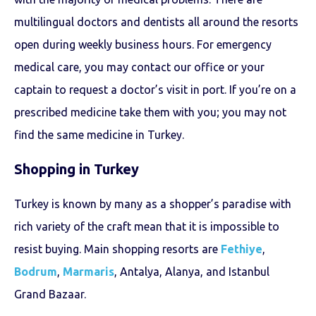
multilingual doctors and dentists all around the resorts
open during weekly business hours. For emergency
medical care, you may contact our office or your
captain to request a doctor’s visit in port. If you’re on a
prescribed medicine take them with you; you may not
find the same medicine in Turkey.
Shopping in Turkey
Turkey is known by many as a shopper’s paradise with
rich variety of the craft mean that it is impossible to
resist buying. Main shopping resorts are
Fethiye
,
Bodrum
,
Marmaris
, Antalya, Alanya, and Istanbul
Grand Bazaar.