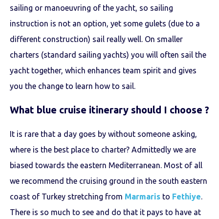
sailing or manoeuvring of the yacht, so sailing
instruction is not an option, yet some gulets (due to a
different construction) sail really well. On smaller
charters (standard sailing yachts) you will often sail the
yacht together, which enhances team spirit and gives
you the change to learn how to sail.
What
blue cruise
itinerary should I choose ?
It is rare that a day goes by without someone asking,
where is the best place to charter? Admittedly we are
biased towards the eastern Mediterranean. Most of all
we recommend the cruising ground in the south eastern
coast of Turkey stretching from
Marmaris
to
Fethiye
.
There is so much to see and do that it pays to have at