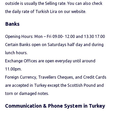
outside is usually the Selling rate. You can also check
the daily rate of Turkish Lira on our website.
Banks
Opening Hours: Mon – Fri 09.00- 12.00 and 13.30 17.00
Certain Banks open on Saturdays half day and during
lunch hours.
Exchange Offices are open everyday until around
11.00pm.
Foreign Currency, Travellers Cheques, and Credit Cards
are accepted in Turkey except the Scottish Pound and
torn or damaged notes.
Communication & Phone System in Turkey