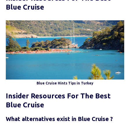
Blue Cruise
Blue Cruise Hints Tips in Turkey
Insider Resources For The Best
Blue Cruise
What alternatives exist in Blue Cruise ?