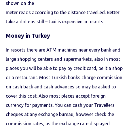
shown on the
meter reads according to the distance travelled. Better
take a dolmus still – taxi is expensive in resorts!
Money in Turkey
In resorts there are ATM machines near every bank and
large shopping centers and supermarkets, also in most
places you will be able to pay by credit card, be it a shop
or a restaurant. Most Turkish banks charge commission
on cash back and cash advances so may be asked to
cover this cost. Also most places accept foreign
currency for payments. You can cash your Travellers
cheques at any exchange bureau, however check the
commission rates, as the exchange rate displayed