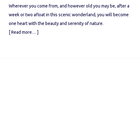
Wherever you come from, and however old you may be, after a
week or two afloat in this scenic wonderland, you will become
one heart with the beauty and serenity of nature.
[ Read more… ]