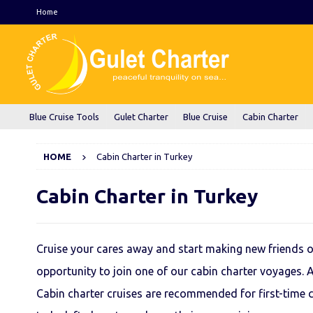
Home
Blue Cruise Tools
Gulet Charter
Blue Cruise
Cabin Charter
HOME
Cabin Charter in Turkey
Cabin Charter in Turkey
Cruise your cares away and start making new friends of
opportunity to join one of our cabin charter voyages. 
Cabin charter cruises are recommended for first-time c