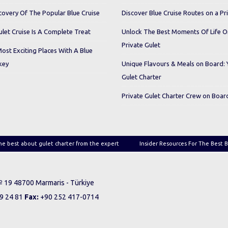
covery Of The Popular Blue Cruise
Discover Blue Cruise Routes on a Pr
let Cruise Is A Complete Treat
Unlock The Best Moments Of Life 
Private Gulet
Most Exciting Places With A Blue
key
Unique Flavours & Meals on Board: 
Gulet Charter
Private Gulet Charter Crew on Boar
he best about gulet charter from the expert
Insider Resources For The Best B
 № 19 48700 Marmaris - Türkiye
9 24 81
Fax:
+90 252 417-0714