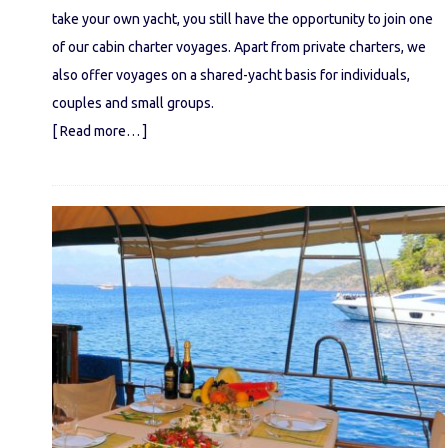
take your own yacht, you still have the opportunity to join one
of our cabin charter voyages. Apart from private charters, we
also offer voyages on a shared-yacht basis for individuals,
couples and small groups.
[ Read more… ]