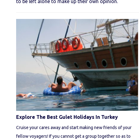
to be left alone to make up their own opinion.
Explore The Best Gulet Holidays In Turkey
Cruise your cares away and start making new friends of your
fellow voyagers! If you cannot get a group together so as to