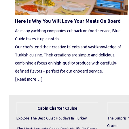
Here Is Why You Will Love Your Meals On Board
As many yachting companies cut back on food service, Blue
Guide takes it up a notch.
Our chefs lend their creative talents and vast knowledge of
Turkish cuisine. Their creations are simple and delicious,
combining a focus on high-quality produce with carefully-
defined flavors – perfect for our onboard service.
[ Read more… ]
Cabin Charter Cruise
Explore The Best Gulet Holidays In Turkey
The Surprisi
Cruise
The Most Accurate Sneak Peek At Life On Board