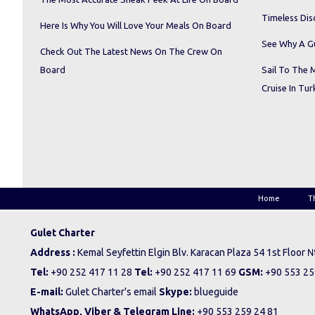
Timeless Dis
Here Is Why You Will Love Your Meals On Board
See Why A Gu
Check Out The Latest News On The Crew On
Board
Sail To The 
Cruise In Tur
Home
T
Gulet Charter
Address :
Kemal Seyfettin Elgin Blv. Karacan Plaza 54 1st Floor
Tel:
+90 252 417 11 28
Tel:
+90 252 417 11 69
GSM:
+90 553 25
E-mail:
Gulet Charter's email
Skype:
blueguide
WhatsApp, Viber & Telegram Line:
+90 553 259 24 81