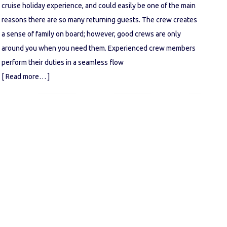
cruise holiday experience, and could easily be one of the main
reasons there are so many returning guests. The crew creates
a sense of family on board; however, good crews are only
around you when you need them. Experienced crew members
perform their duties in a seamless flow
[ Read more… ]