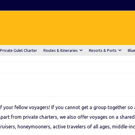
Private Gulet Charter
Routes & Itineraries
Resorts & Ports
Blue
 your fellow voyagers! If you cannot get a group together so a
Apart from private charters, we also offer voyages on a shared
ruisers, honeymooners, active travelers of all ages, middle-in