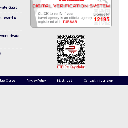
ivate Gulet
On Board A
Your Private
d
lue Cruise
Privacy Policy
Masthead
Contact Infotmaion