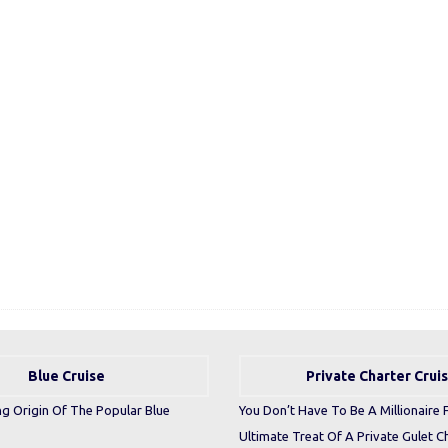
Blue Cruise
Private Charter Crui
ng Origin Of The Popular Blue
You Don’t Have To Be A Millionaire 
Ultimate Treat Of A Private Gulet C