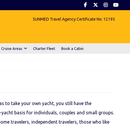
SUNMED Travel Agency Certificate No: 12195
 Cruise Areas
Charter Fleet
Book a Cabin
s to take your own yacht, you still have the
-yacht basis for individuals, couples and small groups.
come travelers, independent travelers, those who like