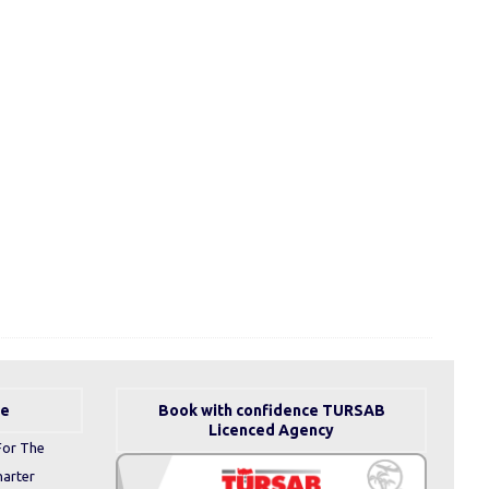
se
Book with confidence TURSAB
Licenced Agency
For The
harter