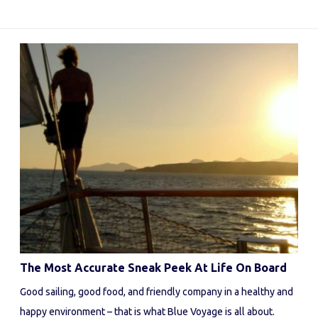
The Most Accurate Sneak Peek At Life On Board
Good sailing, good food, and friendly company in a healthy and
happy environment – that is what Blue Voyage is all about.