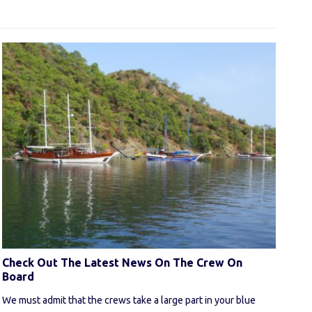
Check Out The Latest News On The Crew On
Board
We must admit that the crews take a large part in your blue