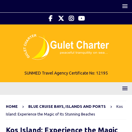
SUNMED Travel Agency Certificate No: 12195
HOME
BLUE CRUISE BAYS, ISLANDS AND PORTS
Kos
Island: Experience the Magic of Its Stunning Beaches
Kos Island: Experience the Magic