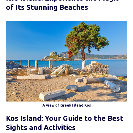
of Its Stunning Beaches
A view of Greek Island Kos
Kos Island: Your Guide to the Best
Sights and Activities