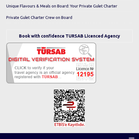
Unique Flavours & Meals on Board: Your Private Gulet Charter
Private Gulet Charter Crew on Board
Book with confidence TURSAB Licenced Agency