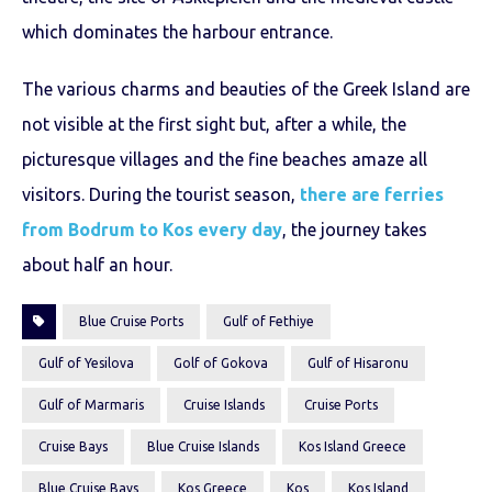
which dominates the harbour entrance.
The various charms and beauties of the Greek Island are
not visible at the first sight but, after a while, the
picturesque villages and the fine beaches amaze all
visitors. During the tourist season,
there are ferries
from Bodrum to Kos every day
, the journey takes
about half an hour.
Blue Cruise Ports
Gulf of Fethiye
Gulf of Yesilova
Golf of Gokova
Gulf of Hisaronu
Gulf of Marmaris
Cruise Islands
Cruise Ports
Cruise Bays
Blue Cruise Islands
Kos Island Greece
Blue Cruise Bays
Kos Greece
Kos
Kos Island