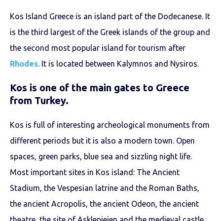
Kos Island Greece is an island part of the Dodecanese. It
is the third largest of the Greek islands of the group and
the second most popular island for tourism after
Rhodes
. It is located between Kalymnos and Nysiros.
Kos is one of the main gates to Greece
from Turkey.
Kos is full of interesting archeological monuments from
different periods but it is also a modern town. Open
spaces, green parks, blue sea and sizzling night life.
Most important sites in Kos island: The Ancient
Stadium, the Vespesian latrine and the Roman Baths,
the ancient Acropolis, the ancient Odeon, the ancient
theatre, the site of Asklepieien and the medieval castle