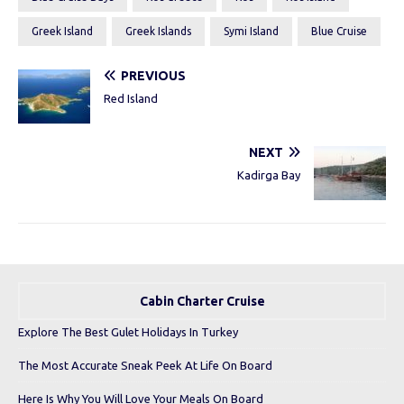
Greek Island
Greek Islands
Symi Island
Blue Cruise
PREVIOUS
Red Island
NEXT
Kadirga Bay
Cabin Charter Cruise
Explore The Best Gulet Holidays In Turkey
The Most Accurate Sneak Peek At Life On Board
Here Is Why You Will Love Your Meals On Board