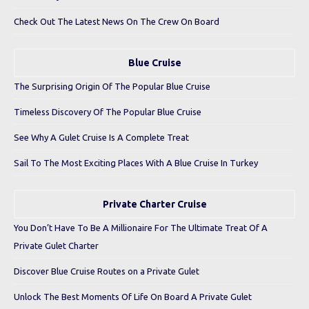
Check Out The Latest News On The Crew On Board
Blue Cruise
The Surprising Origin Of The Popular Blue Cruise
Timeless Discovery Of The Popular Blue Cruise
See Why A Gulet Cruise Is A Complete Treat
Sail To The Most Exciting Places With A Blue Cruise In Turkey
Private Charter Cruise
You Don’t Have To Be A Millionaire For The Ultimate Treat Of A
Private Gulet Charter
Discover Blue Cruise Routes on a Private Gulet
Unlock The Best Moments Of Life On Board A Private Gulet