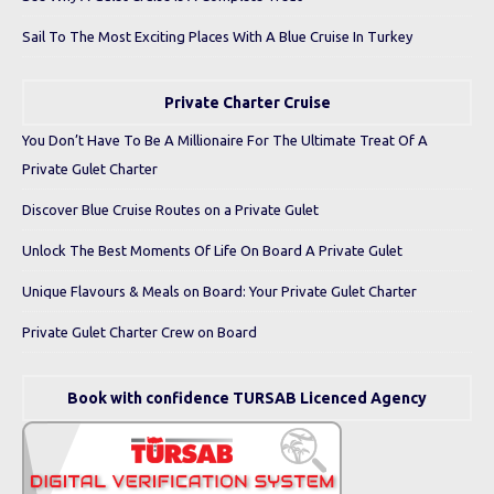
Sail To The Most Exciting Places With A Blue Cruise In Turkey
Private Charter Cruise
You Don’t Have To Be A Millionaire For The Ultimate Treat Of A
Private Gulet Charter
Discover Blue Cruise Routes on a Private Gulet
Unlock The Best Moments Of Life On Board A Private Gulet
Unique Flavours & Meals on Board: Your Private Gulet Charter
Private Gulet Charter Crew on Board
Book with confidence TURSAB Licenced Agency