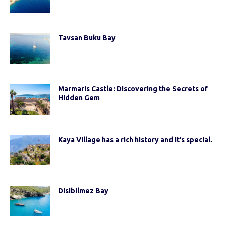
Tavsan Buku Bay
Marmaris Castle: Discovering the Secrets of
Hidden Gem
Kaya Village has a rich history and it’s special.
Disibilmez Bay