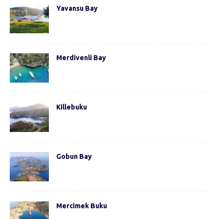
Yavansu Bay
Merdivenli Bay
Killebuku
Gobun Bay
Mercimek Buku