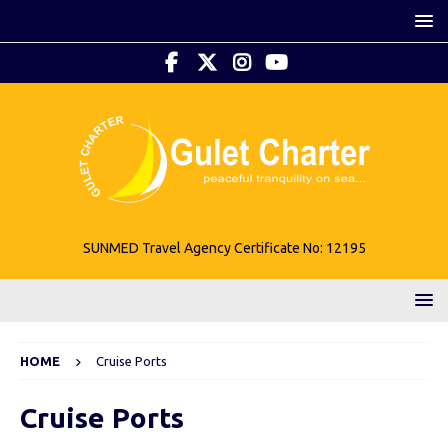
SUNMED Travel Agency Certificate No: 12195
HOME
Cruise Ports
Cruise Ports