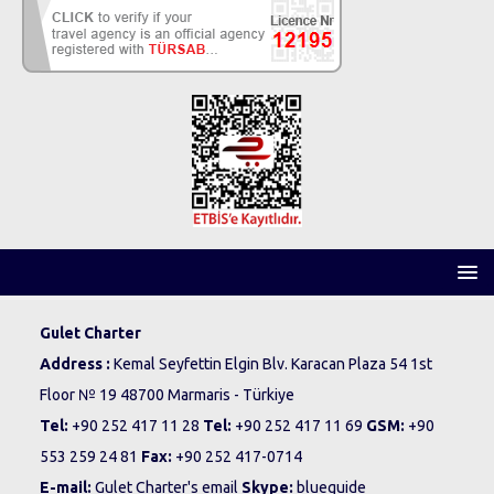
Gulet Charter
Address :
Kemal Seyfettin Elgin Blv. Karacan Plaza 54 1st
Floor № 19 48700 Marmaris - Türkiye
Tel:
+90 252 417 11 28
Tel:
+90 252 417 11 69
GSM:
+90
553 259 24 81
Fax:
+90 252 417-0714
E-mail:
Gulet Charter's email
Skype:
blueguide