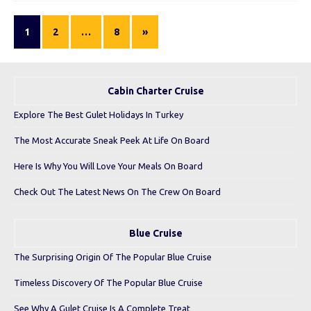
1
2
…
8
»
Cabin Charter Cruise
Explore The Best Gulet Holidays In Turkey
The Most Accurate Sneak Peek At Life On Board
Here Is Why You Will Love Your Meals On Board
Check Out The Latest News On The Crew On Board
Blue Cruise
The Surprising Origin Of The Popular Blue Cruise
Timeless Discovery Of The Popular Blue Cruise
See Why A Gulet Cruise Is A Complete Treat