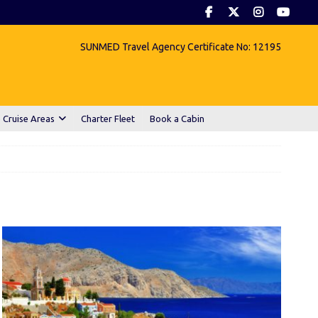
SUNMED Travel Agency Certificate No: 12195
 Cruise Areas
Charter Fleet
Book a Cabin