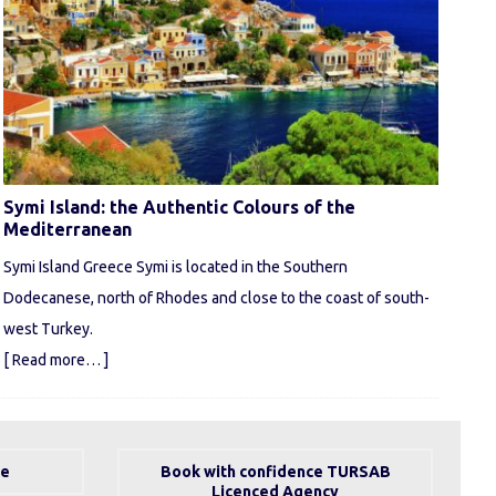
Symi Island: the Authentic Colours of the
Mediterranean
Symi Island Greece Symi is located in the Southern
Dodecanese, north of Rhodes and close to the coast of south-
west Turkey.
[ Read more… ]
se
Book with confidence TURSAB
Licenced Agency