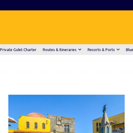
Private Gulet Charter
Routes & Itineraries
Resorts & Ports
Blue