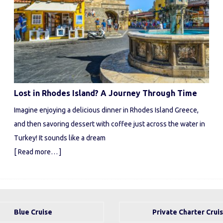
Lost in Rhodes Island? A Journey Through Time
Imagine enjoying a delicious dinner in Rhodes Island Greece,
and then savoring dessert with coffee just across the water in
Turkey! It sounds like a dream
[ Read more… ]
Blue Cruise
Private Charter Crui