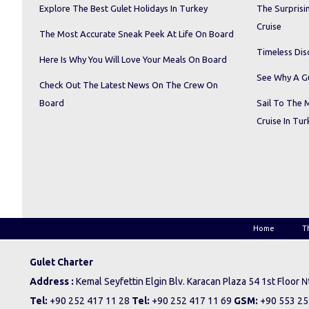
Explore The Best Gulet Holidays In Turkey
The Surprisi
Cruise
The Most Accurate Sneak Peek At Life On Board
Timeless Dis
Here Is Why You Will Love Your Meals On Board
See Why A Gu
Check Out The Latest News On The Crew On
Board
Sail To The 
Cruise In Tur
Home
T
Gulet Charter
Address :
Kemal Seyfettin Elgin Blv. Karacan Plaza 54 1st Floor
Tel:
+90 252 417 11 28
Tel:
+90 252 417 11 69
GSM:
+90 553 25