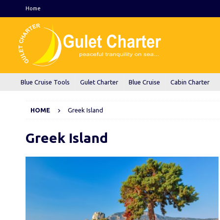
Home
Blue Cruise Tools
Gulet Charter
Blue Cruise
Cabin Charter
HOME
Greek Island
Greek Island