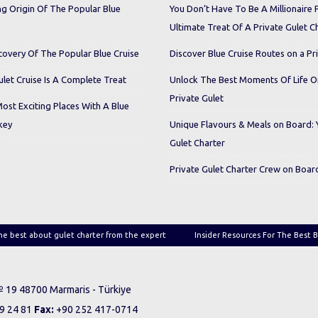
ng Origin Of The Popular Blue
You Don’t Have To Be A Millionaire 
Ultimate Treat Of A Private Gulet C
covery Of The Popular Blue Cruise
Discover Blue Cruise Routes on a Pr
let Cruise Is A Complete Treat
Unlock The Best Moments Of Life 
Private Gulet
Most Exciting Places With A Blue
key
Unique Flavours & Meals on Board: 
Gulet Charter
Private Gulet Charter Crew on Boar
he best about gulet charter from the expert
Insider Resources For The Best B
 № 19 48700 Marmaris - Türkiye
9 24 81
Fax:
+90 252 417-0714