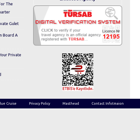
For The
harter
ivate Gulet
On Board A
Your Private
d
lue Cruise
Privacy Policy
Masthead
Contact Infotmaion