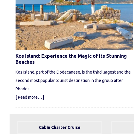
Kos Island: Experience the Magic of Its Stunning
Beaches
Kos Island, part of the Dodecanese, is the third largest and the
second most popular tourist destination in the group after
Rhodes.
[ Read more… ]
Cabin Charter Cruise