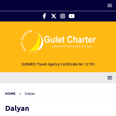
SUNMED Travel Agency Certificate No: 12195
HOME
Dalyan
Dalyan