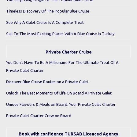
Timeless Discovery Of The Popular Blue Cruise
See Why A Gulet Cruise Is A Complete Treat
Sail To The Most Exciting Places With A Blue Cruise In Turkey
Private Charter Cruise
You Don’t Have To Be A Millionaire For The Ultimate Treat Of A
Private Gulet Charter
Discover Blue Cruise Routes on a Private Gulet
Unlock The Best Moments Of Life On Board A Private Gulet
Unique Flavours & Meals on Board: Your Private Gulet Charter
Private Gulet Charter Crew on Board
Book with confidence TURSAB Licenced Agency