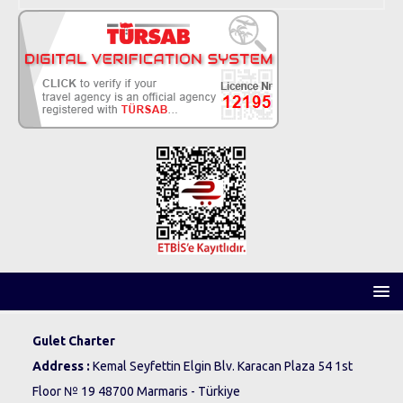
Gulet Charter
Address :
Kemal Seyfettin Elgin Blv. Karacan Plaza 54 1st
Floor № 19 48700 Marmaris - Türkiye