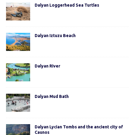
Dalyan Loggerhead Sea Turtles
Dalyan Iztuzu Beach
Dalyan River
Dalyan Mud Bath
Dalyan Lycian Tombs and the ancient city of
Caunos