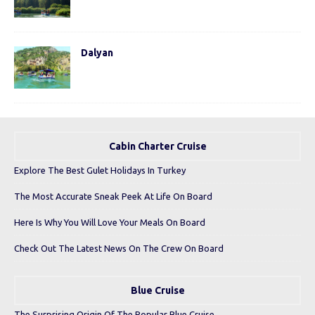
Dalyan
Cabin Charter Cruise
Explore The Best Gulet Holidays In Turkey
The Most Accurate Sneak Peek At Life On Board
Here Is Why You Will Love Your Meals On Board
Check Out The Latest News On The Crew On Board
Blue Cruise
The Surprising Origin Of The Popular Blue Cruise