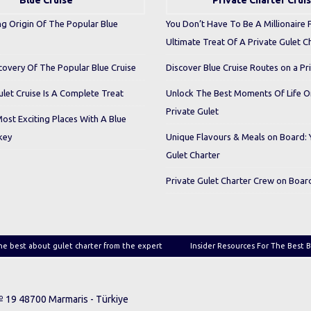
Blue Cruise
Private Charter Crui
ng Origin Of The Popular Blue
You Don’t Have To Be A Millionaire 
Ultimate Treat Of A Private Gulet C
covery Of The Popular Blue Cruise
Discover Blue Cruise Routes on a Pr
let Cruise Is A Complete Treat
Unlock The Best Moments Of Life 
Private Gulet
Most Exciting Places With A Blue
key
Unique Flavours & Meals on Board: 
Gulet Charter
Private Gulet Charter Crew on Boar
he best about gulet charter from the expert
Insider Resources For The Best B
 № 19 48700 Marmaris - Türkiye