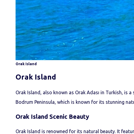
Orak Island
Orak Island
Orak Island, also known as Orak Adası in Turkish, is a 
Bodrum Peninsula, which is known for its stunning natu
Orak Island
Scenic Beauty
Orak Island is renowned for its natural beauty. It featur