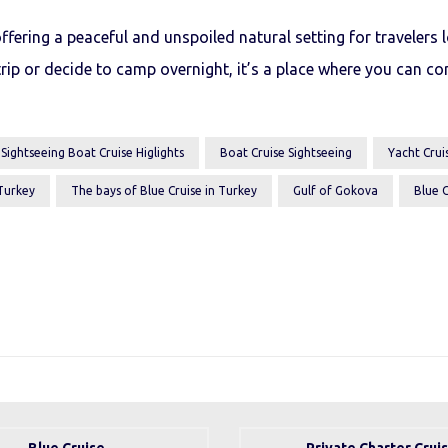
ffering a peaceful and unspoiled natural setting for travelers
rip or decide to camp overnight, it’s a place where you can co
 Sightseeing Boat Cruise Higlights
Boat Cruise Sightseeing
Yacht Cruis
 Turkey
The bays of Blue Cruise in Turkey
Gulf of Gokova
Blue C