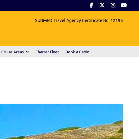
SUNMED Travel Agency Certificate No: 12195
 Cruise Areas
Charter Fleet
Book a Cabin