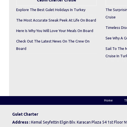
Cabin Charter Cruise
Explore The Best Gulet Holidays In Turkey
The Surprisi
Cruise
The Most Accurate Sneak Peek At Life On Board
Timeless Dis
Here Is Why You Will Love Your Meals On Board
See Why A Gu
Check Out The Latest News On The Crew On
Board
Sail To The 
Cruise In Tur
Home
T
Gulet Charter
Address :
Kemal Seyfettin Elgin Blv. Karacan Plaza 54 1st Floor