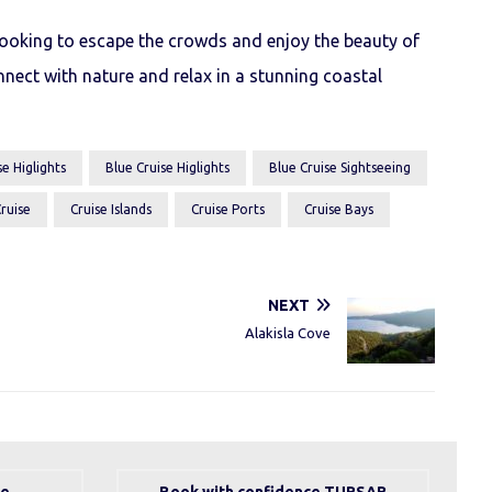
 looking to escape the crowds and enjoy the beauty of
nnect with nature and relax in a stunning coastal
e Higlights
Blue Cruise Higlights
Blue Cruise Sightseeing
ruise
Cruise Islands
Cruise Ports
Cruise Bays
NEXT
Alakisla Cove