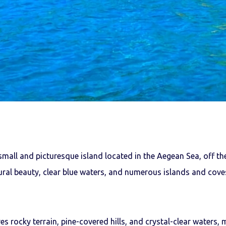
small and picturesque island located in the Aegean Sea, off the
ral beauty, clear blue waters, and numerous islands and coves
es rocky terrain, pine-covered hills, and crystal-clear waters, 