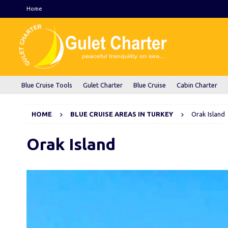
Home
Blue Cruise Tools
Gulet Charter
Blue Cruise
Cabin Charter
HOME
BLUE CRUISE AREAS IN TURKEY
Orak Island
Orak Island