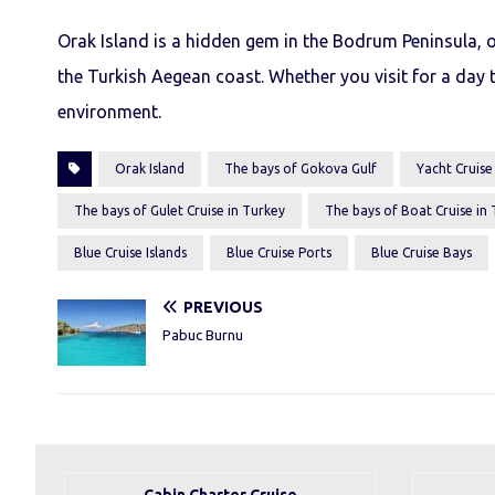
Orak Island is a hidden gem in the Bodrum Peninsula, o
the Turkish Aegean coast. Whether you visit for a day t
environment.
Orak Island
The bays of Gokova Gulf
Yacht Cruise
The bays of Gulet Cruise in Turkey
The bays of Boat Cruise in
Blue Cruise Islands
Blue Cruise Ports
Blue Cruise Bays
PREVIOUS
Pabuc Burnu