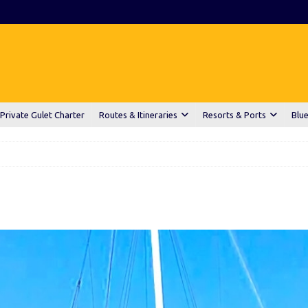
Private Gulet Charter
Routes & Itineraries
Resorts & Ports
Blue