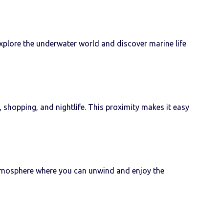
explore the underwater world and discover marine life
 shopping, and nightlife. This proximity makes it easy
e atmosphere where you can unwind and enjoy the