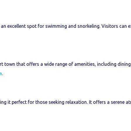
t an excellent spot for swimming and snorkeling. Visitors can 
 town that offers a wide range of amenities, including dining,
m
.
ing it perfect for those seeking relaxation. It offers a seren