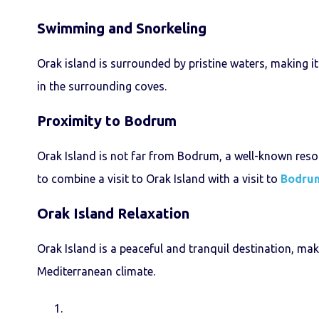
Swimming and Snorkeling
Orak island is surrounded by pristine waters, making i
in the surrounding coves.
Proximity to Bodrum
Orak Island is not far from Bodrum, a well-known resort
to combine a visit to Orak Island with a visit to
Bodru
Orak Island
Relaxation
Orak Island is a peaceful and tranquil destination, mak
Mediterranean climate.