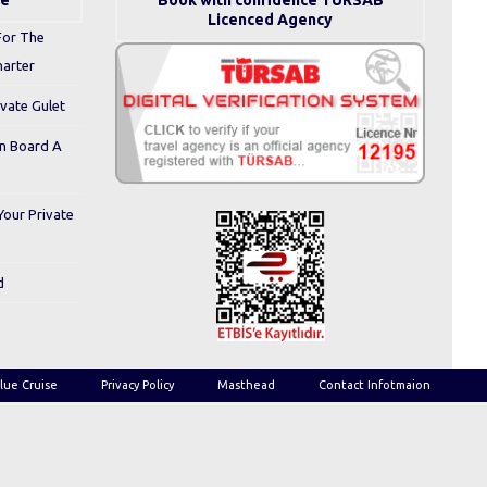
se
Book with confidence TURSAB
Licenced Agency
For The
harter
ivate Gulet
On Board A
Your Private
d
lue Cruise
Privacy Policy
Masthead
Contact Infotmaion