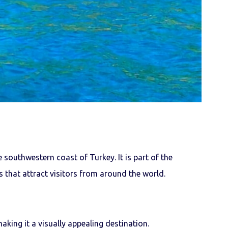
 southwestern coast of Turkey. It is part of the
 that attract visitors from around the world.
making it a visually appealing destination.