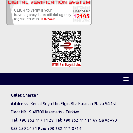
Gulet Charter
Address :
Kemal Seyfettin Elgin Blv. Karacan Plaza 54 1st
Floor № 19 48700 Marmaris - Türkiye
Tel:
+90 252 417 11 28
Tel:
+90 252 417 11 69
GSM:
+90
553 259 24 81
Fax:
+90 252 417-0714