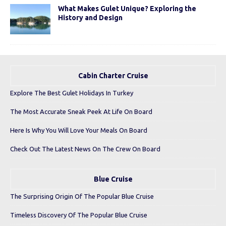
What Makes Gulet Unique? Exploring the
History and Design
Cabin Charter Cruise
Explore The Best Gulet Holidays In Turkey
The Most Accurate Sneak Peek At Life On Board
Here Is Why You Will Love Your Meals On Board
Check Out The Latest News On The Crew On Board
Blue Cruise
The Surprising Origin Of The Popular Blue Cruise
Timeless Discovery Of The Popular Blue Cruise