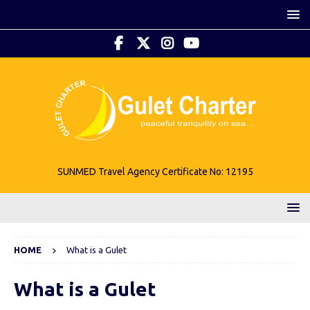
SUNMED Travel Agency Certificate No: 12195
HOME
What is a Gulet
What is a Gulet