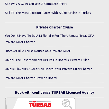
See Why A Gulet Cruise Is A Complete Treat
Sail To The Most Exciting Places With A Blue Cruise In Turkey
Private Charter Cruise
You Don’t Have To Be A Millionaire For The Ultimate Treat Of A
Private Gulet Charter
Discover Blue Cruise Routes on a Private Gulet
Unlock The Best Moments Of Life On Board A Private Gulet
Unique Flavours & Meals on Board: Your Private Gulet Charter
Private Gulet Charter Crew on Board
Book with confidence TURSAB Licenced Agency