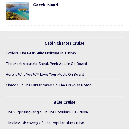
Gocek island
Cabin Charter Cruise
Explore The Best Gulet Holidays In Turkey
The Most Accurate Sneak Peek At Life On Board
Here Is Why You Will Love Your Meals On Board
Check Out The Latest News On The Crew On Board
Blue Cruise
The Surprising Origin Of The Popular Blue Cruise
Timeless Discovery Of The Popular Blue Cruise