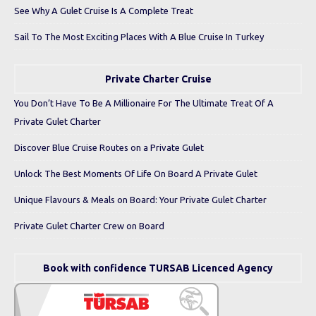
See Why A Gulet Cruise Is A Complete Treat
Sail To The Most Exciting Places With A Blue Cruise In Turkey
Private Charter Cruise
You Don’t Have To Be A Millionaire For The Ultimate Treat Of A
Private Gulet Charter
Discover Blue Cruise Routes on a Private Gulet
Unlock The Best Moments Of Life On Board A Private Gulet
Unique Flavours & Meals on Board: Your Private Gulet Charter
Private Gulet Charter Crew on Board
Book with confidence TURSAB Licenced Agency