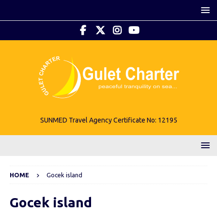
SUNMED Travel Agency Certificate No: 12195
HOME
Gocek island
Gocek island