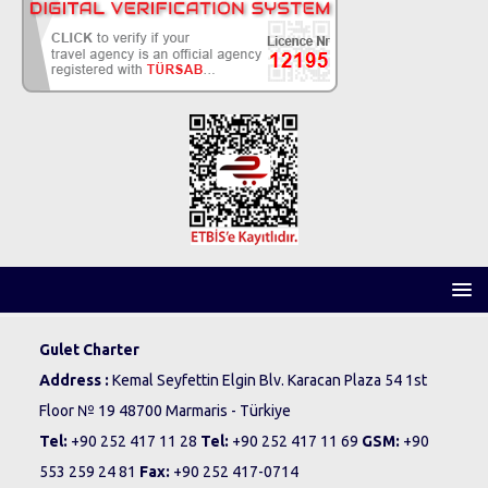
Gulet Charter
Address :
Kemal Seyfettin Elgin Blv. Karacan Plaza 54 1st
Floor № 19 48700 Marmaris - Türkiye
Tel:
+90 252 417 11 28
Tel:
+90 252 417 11 69
GSM:
+90
553 259 24 81
Fax:
+90 252 417-0714