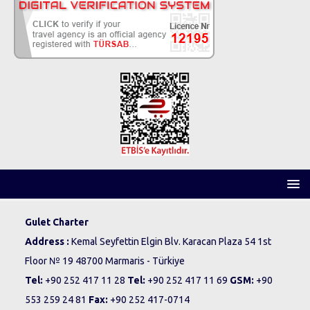
Gulet Charter
Address :
Kemal Seyfettin Elgin Blv. Karacan Plaza 54 1st
Floor № 19 48700 Marmaris - Türkiye
Tel:
+90 252 417 11 28
Tel:
+90 252 417 11 69
GSM:
+90
553 259 24 81
Fax:
+90 252 417-0714