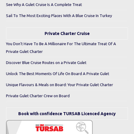
See Why A Gulet Cruise Is A Complete Treat
Sail To The Most Exciting Places With A Blue Cruise In Turkey
Private Charter Cruise
You Don’t Have To Be A Millionaire For The Ultimate Treat Of A
Private Gulet Charter
Discover Blue Cruise Routes on a Private Gulet
Unlock The Best Moments Of Life On Board A Private Gulet
Unique Flavours & Meals on Board: Your Private Gulet Charter
Private Gulet Charter Crew on Board
Book with confidence TURSAB Licenced Agency