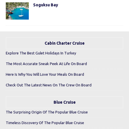
Soguksu Bay
Cabin Charter Cruise
Explore The Best Gulet Holidays In Turkey
The Most Accurate Sneak Peek At Life On Board
Here Is Why You Will Love Your Meals On Board
Check Out The Latest News On The Crew On Board
Blue Cruise
The Surprising Origin Of The Popular Blue Cruise
Timeless Discovery Of The Popular Blue Cruise