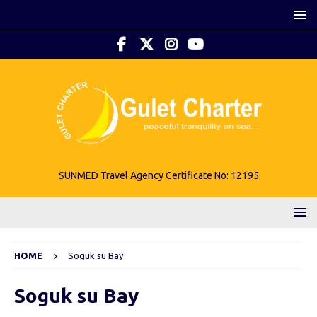
SUNMED Travel Agency Certificate No: 12195
HOME
Soguk su Bay
Soguk su Bay