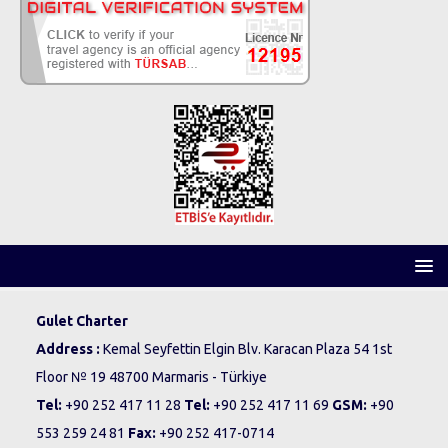
Gulet Charter
Address :
Kemal Seyfettin Elgin Blv. Karacan Plaza 54 1st
Floor № 19 48700 Marmaris - Türkiye
Tel:
+90 252 417 11 28
Tel:
+90 252 417 11 69
GSM:
+90
553 259 24 81
Fax:
+90 252 417-0714