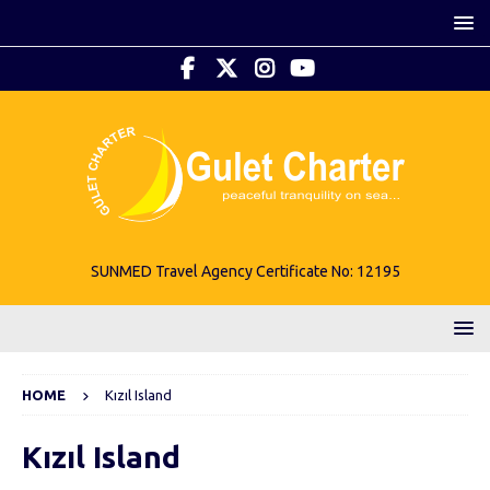
SUNMED Travel Agency Certificate No: 12195
HOME
Kızıl Island
Kızıl Island