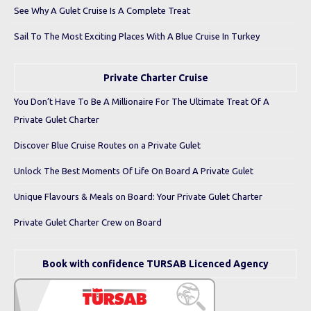
See Why A Gulet Cruise Is A Complete Treat
Sail To The Most Exciting Places With A Blue Cruise In Turkey
Private Charter Cruise
You Don’t Have To Be A Millionaire For The Ultimate Treat Of A
Private Gulet Charter
Discover Blue Cruise Routes on a Private Gulet
Unlock The Best Moments Of Life On Board A Private Gulet
Unique Flavours & Meals on Board: Your Private Gulet Charter
Private Gulet Charter Crew on Board
Book with confidence TURSAB Licenced Agency