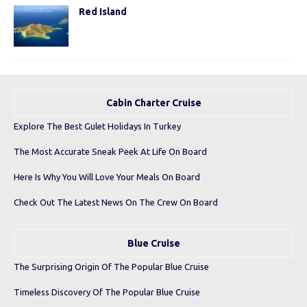
Red Island
Cabin Charter Cruise
Explore The Best Gulet Holidays In Turkey
The Most Accurate Sneak Peek At Life On Board
Here Is Why You Will Love Your Meals On Board
Check Out The Latest News On The Crew On Board
Blue Cruise
The Surprising Origin Of The Popular Blue Cruise
Timeless Discovery Of The Popular Blue Cruise