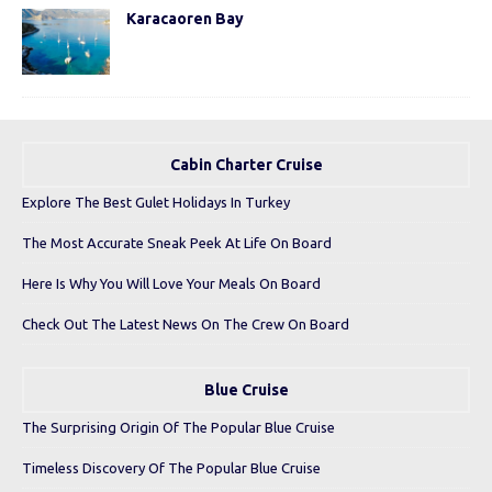
Karacaoren Bay
Cabin Charter Cruise
Explore The Best Gulet Holidays In Turkey
The Most Accurate Sneak Peek At Life On Board
Here Is Why You Will Love Your Meals On Board
Check Out The Latest News On The Crew On Board
Blue Cruise
The Surprising Origin Of The Popular Blue Cruise
Timeless Discovery Of The Popular Blue Cruise