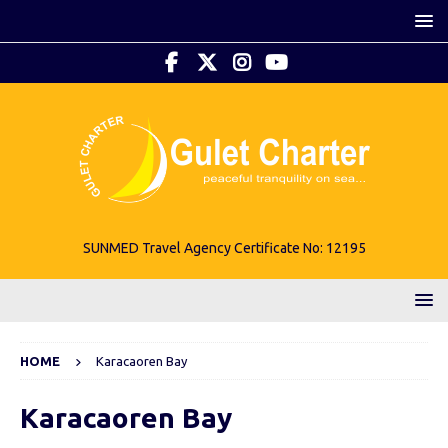
SUNMED Travel Agency Certificate No: 12195
HOME
Karacaoren Bay
Karacaoren Bay