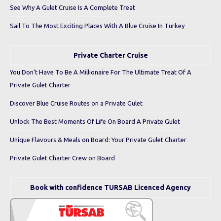
See Why A Gulet Cruise Is A Complete Treat
Sail To The Most Exciting Places With A Blue Cruise In Turkey
Private Charter Cruise
You Don’t Have To Be A Millionaire For The Ultimate Treat Of A
Private Gulet Charter
Discover Blue Cruise Routes on a Private Gulet
Unlock The Best Moments Of Life On Board A Private Gulet
Unique Flavours & Meals on Board: Your Private Gulet Charter
Private Gulet Charter Crew on Board
Book with confidence TURSAB Licenced Agency