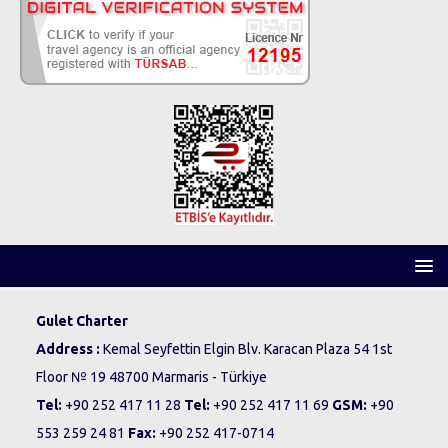
Gulet Charter
Address :
Kemal Seyfettin Elgin Blv. Karacan Plaza 54 1st
Floor № 19 48700 Marmaris - Türkiye
Tel:
+90 252 417 11 28
Tel:
+90 252 417 11 69
GSM:
+90
553 259 24 81
Fax:
+90 252 417-0714