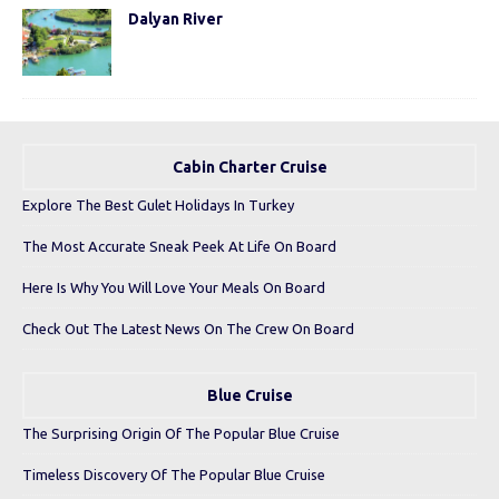
Dalyan River
Cabin Charter Cruise
Explore The Best Gulet Holidays In Turkey
The Most Accurate Sneak Peek At Life On Board
Here Is Why You Will Love Your Meals On Board
Check Out The Latest News On The Crew On Board
Blue Cruise
The Surprising Origin Of The Popular Blue Cruise
Timeless Discovery Of The Popular Blue Cruise