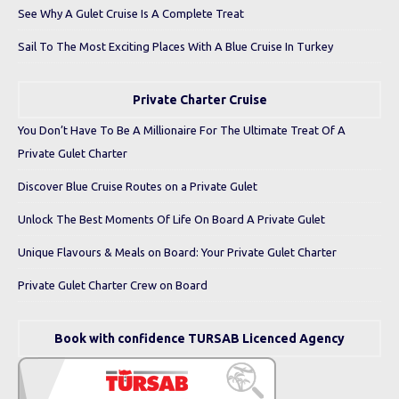
See Why A Gulet Cruise Is A Complete Treat
Sail To The Most Exciting Places With A Blue Cruise In Turkey
Private Charter Cruise
You Don’t Have To Be A Millionaire For The Ultimate Treat Of A
Private Gulet Charter
Discover Blue Cruise Routes on a Private Gulet
Unlock The Best Moments Of Life On Board A Private Gulet
Unique Flavours & Meals on Board: Your Private Gulet Charter
Private Gulet Charter Crew on Board
Book with confidence TURSAB Licenced Agency