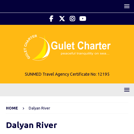
SUNMED Travel Agency Certificate No: 12195
HOME
Dalyan River
Dalyan River