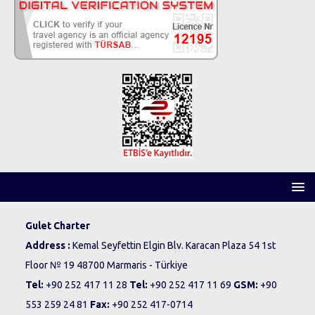
Gulet Charter
Address :
Kemal Seyfettin Elgin Blv. Karacan Plaza 54 1st
Floor № 19 48700 Marmaris - Türkiye
Tel:
+90 252 417 11 28
Tel:
+90 252 417 11 69
GSM:
+90
553 259 24 81
Fax:
+90 252 417-0714